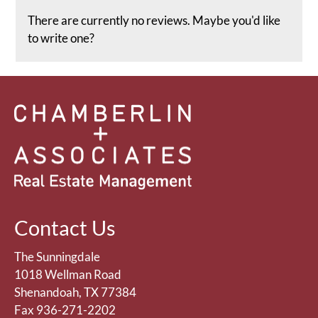
rating
There are currently no reviews. Maybe you'd like
by
to write one?
half
a
star.
Use
Up
and
Down
Arrow
Keys
to
change
Contact Us
the
rating
The Sunningdale
by
1018 Wellman Road
one
Shenandoah, TX 77384
star.
Fax 936-271-2202