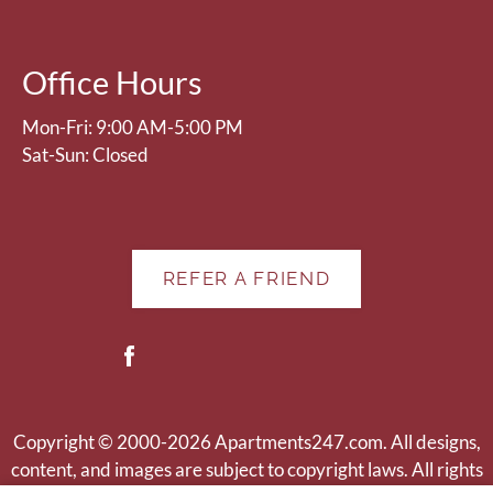
Press
Home
for
Office Hours
no
rating
Mon-Fri: 9:00 AM-5:00 PM
and
Sat-Sun: Closed
End
for
five
stars.
REFER A FRIEND
Press
Enter
or
Space
to
set
Copyright © 2000-2026
Apartments247.com
. All designs,
the
content, and images are subject to copyright laws. All rights
rating,