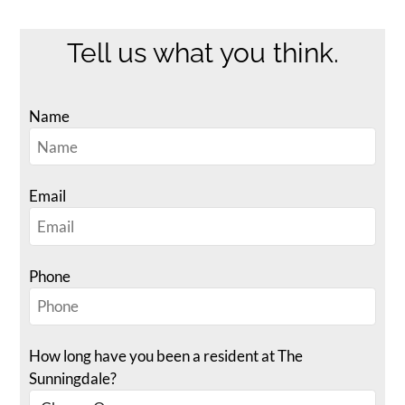
Neighborhood
Apply
Tell us what you think.
Contact
Residents
Name
FAQ
E-Brochure
Email
Phone
How long have you been a resident at The
Sunningdale?