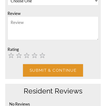
Review
Rating
Use
Rating
Left
cleared.
and
Right
Arrow
Keys
Resident Reviews
to
change
the
No Reviews