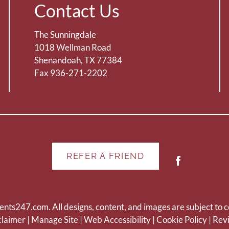
Contact Us
The Sunningdale
1018 Wellman Road
Shenandoah, TX 77384
Fax 936-271-2202
REFER A FRIEND
ents247.com
. All designs, content, and images are subject to c
claimer
|
Manage Site
|
Web Accessibility
|
Cookie Policy
|
Rev