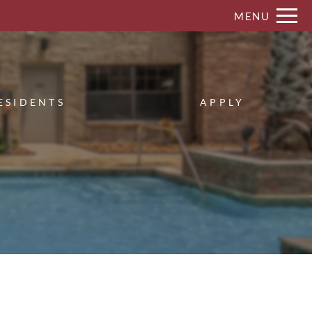
Remove this option from view
MENU
 HERE TO VIEW.
ESIDENTS
APPLY