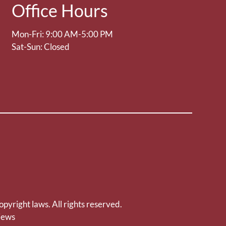
Office Hours
Mon-Fri: 9:00 AM-5:00 PM
Sat-Sun: Closed
opyright laws. All rights reserved.
iews