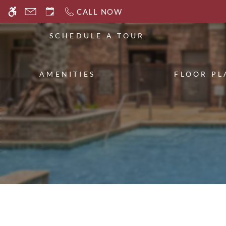
Skip
CALL NOW
WE HAVE AN OPTIMIZED WEB ACCESSIB
to
main
SCHEDULE A TOUR
content
AMENITIES
FLOOR PL