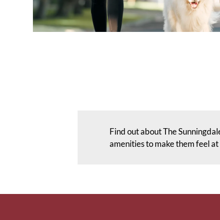
Find out about The Sunningdale
amenities to make them feel a