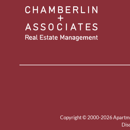
Copyright © 2000-2026
Apartm
Dis