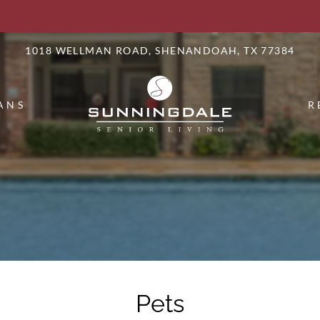
LE VERSION OF THIS SITE AVAILABLE. CLICK
1018 WELLMAN ROAD, SHENANDOAH, TX 77384
ANS
R
Pets