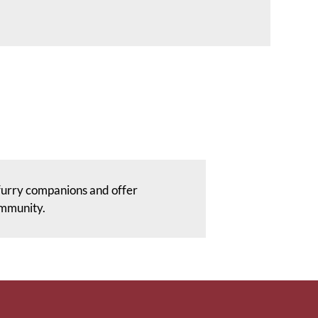
furry companions and offer
ommunity.