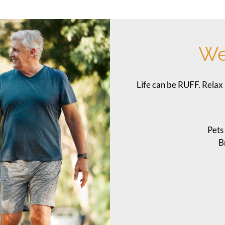
We
Life can be RUFF. Relax 
Pets
B