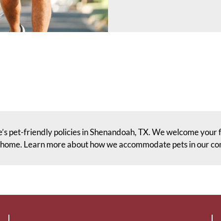
’s pet-friendly policies in Shenandoah, TX. We welcome your 
t home. Learn more about how we accommodate pets in our c