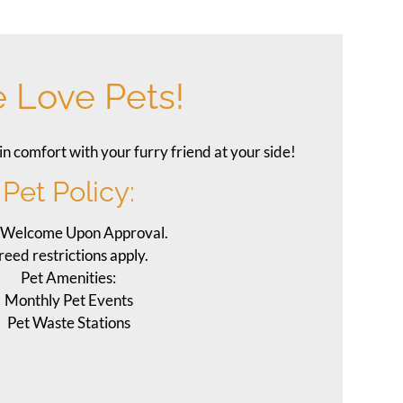
 Love Pets!
in comfort with your furry friend at your side!
Pet
Policy:
 Welcome Upon Approval.
reed restrictions apply.
Pet Amenities:
Monthly Pet Events
Pet Waste Stations